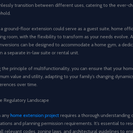
mlessly transition between different uses, catering to the ever-c
ehold.
a ground-floor extension could serve as a guest suite, home offic
ing room, with the flexibility to transform as your needs evolve. A
nversions can be designed to accommodate a home gym, a dedi
n a separate in-law suite or rental unit.
the principle of multifunctionality, you can ensure that your ho
um value and utility, adapting to your family’s changing dynamic
ferences over time.
he Regulatory Landscape
n any
home extension project
requires a thorough understanding o
lations and planning permission requirements. It’s essential to re
ll relevant codes, zoning laws, and architectural guidelines to e