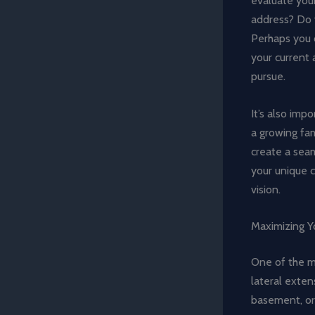
evaluate your
address? Do 
Perhaps you c
your current 
pursue.
It’s also imp
a growing fam
create a seam
your unique c
vision.
Maximizing Yo
One of the mo
lateral exten
basement, or 