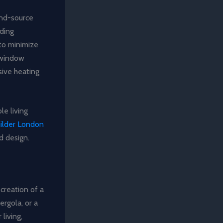
und-source
lding
 to minimize
c window
sive heating
le living
uilder London
d design.
creation of a
ergola, or a
living,