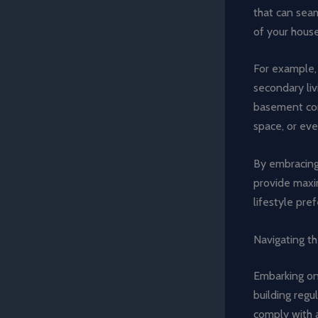
that can sea
of your hous
For example, 
secondary liv
basement co
space, or eve
By embracing 
provide maxim
lifestyle pre
Navigating t
Embarking o
building regu
comply with a