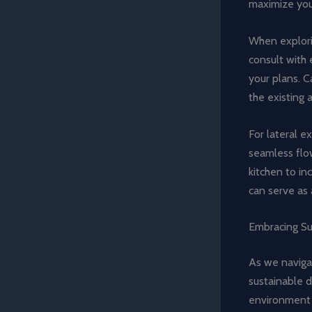
maximize your
When explorin
consult with 
your plans. C
the existing 
For lateral e
seamless flo
kitchen to in
can serve as 
Embracing Su
As we navigat
sustainable d
environment 