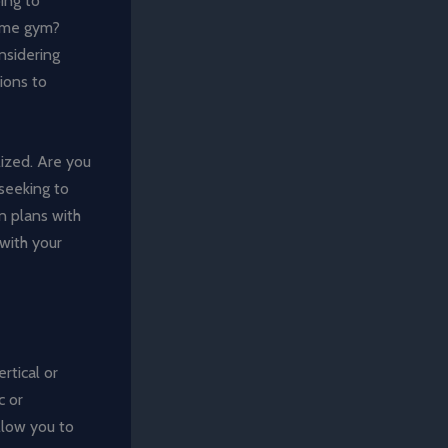
ing to
home gym?
nsidering
ions to
lized. Are you
seeking to
n plans with
 with your
rtical or
c or
llow you to