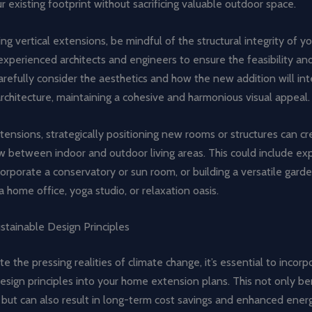
 existing footprint without sacrificing valuable outdoor space.
g vertical extensions, be mindful of the structural integrity of 
experienced architects and engineers to ensure the feasibility an
arefully consider the aesthetics and how the new addition will int
architecture, maintaining a cohesive and harmonious visual appeal.
xtensions, strategically positioning new rooms or structures can cr
w between indoor and outdoor living areas. This could include ex
corporate a conservatory or sun room, or building a versatile gard
a home office, yoga studio, or relaxation oasis.
stainable Design Principles
e the pressing realities of climate change, it’s essential to incorp
esign principles into your home extension plans. This not only be
but can also result in long-term cost savings and enhanced energ