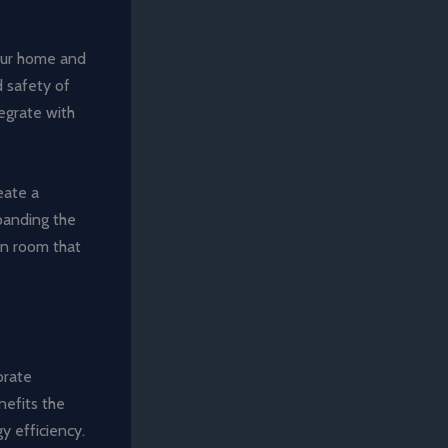
your home and
d safety of
egrate with
eate a
panding the
en room that
orate
nefits the
y efficiency.