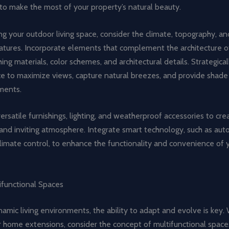
to make the most of your property’s natural beauty.
 your outdoor living space, consider the climate, topography, an
atures. Incorporate elements that complement the architecture o
ing materials, color schemes, and architectural details. Strategical
e to maximize views, capture natural breezes, and provide shade
ments.
ersatile furnishings, lighting, and weatherproof accessories to cre
and inviting atmosphere. Integrate smart technology, such as au
climate control, to enhance the functionality and convenience of
ifunctional Spaces
namic living environments, the ability to adapt and evolve is key
r home extensions, consider the concept of multifunctional space