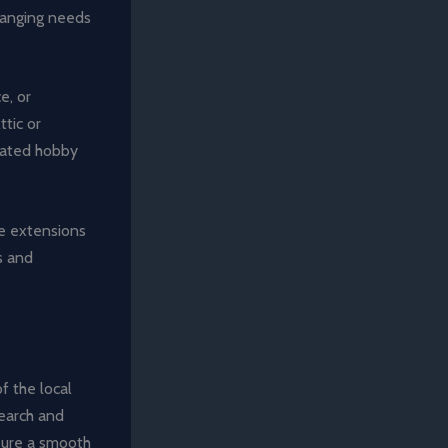
hanging needs
e, or
ttic or
cated hobby
me extensions
s and
f the local
search and
nsure a smooth