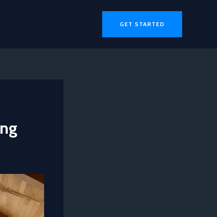
GET STARTED
ing