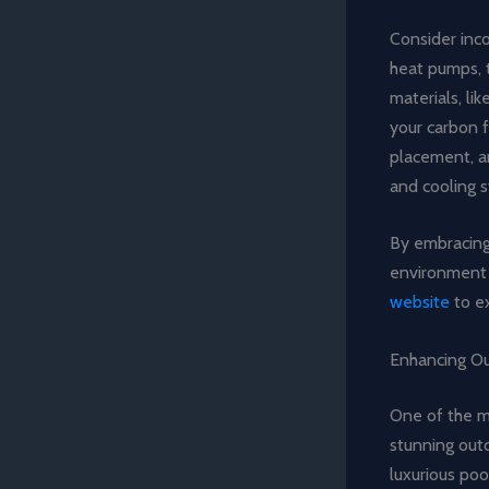
Consider inc
heat pumps, t
materials, li
your carbon f
placement, a
and cooling 
By embracing 
environment 
website
to ex
Enhancing Ou
One of the m
stunning outd
luxurious poo