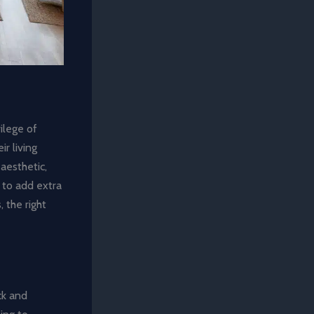
ilege of
r living
aesthetic,
 to add extra
, the right
ack and