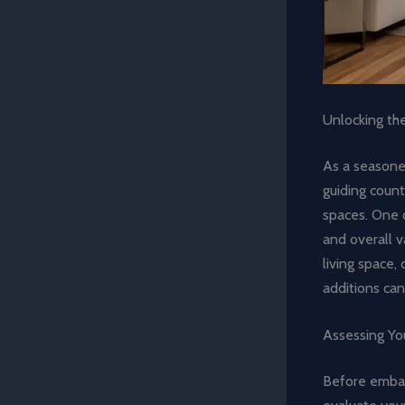
Unlocking th
As a seasoned
guiding count
spaces. One o
and overall v
living space,
additions can
Assessing You
Before emba