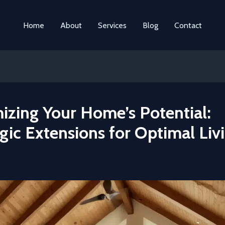
Home
About
Services
Blog
Contact
izing Your Home’s Potential:
gic Extensions for Optimal Liv