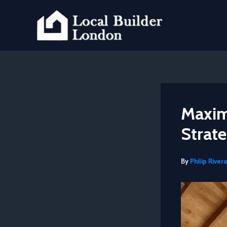
Skip
to
content
Maxim
Strate
By
Philip Rivera