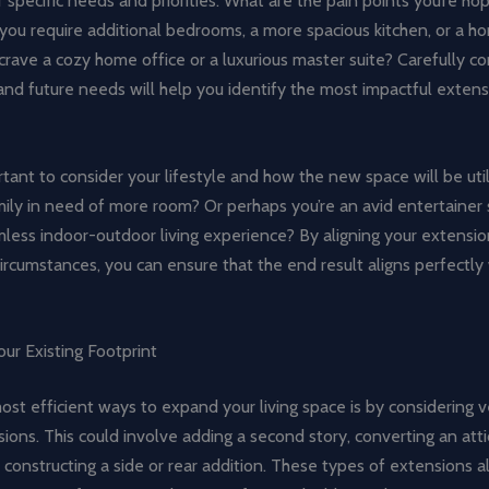
 specific needs and priorities. What are the pain points you’re hop
you require additional bedrooms, a more spacious kitchen, or a 
rave a cozy home office or a luxurious master suite? Carefully co
and future needs will help you identify the most impactful extens
ortant to consider your lifestyle and how the new space will be uti
ily in need of more room? Or perhaps you’re an avid entertainer 
less indoor-outdoor living experience? By aligning your extensio
ircumstances, you can ensure that the end result aligns perfectly
ur Existing Footprint
st efficient ways to expand your living space is by considering ve
sions. This could involve adding a second story, converting an atti
constructing a side or rear addition. These types of extensions a