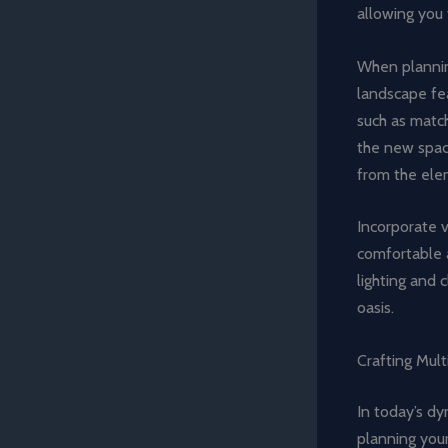
allowing you 
When planning
landscape fe
such as match
the new spac
from the ele
Incorporate v
comfortable 
lighting and 
oasis.
Crafting Mult
In today’s dy
planning you