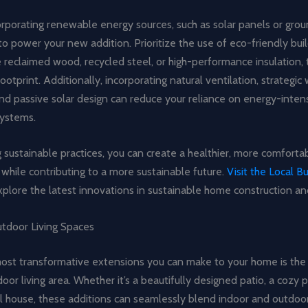
orporating renewable energy sources, such as solar panels or gro
o power your new addition. Prioritize the use of eco-friendly bui
ke reclaimed wood, recycled steel, or high-performance insulation,
ootprint. Additionally, incorporating natural ventilation, strategi
nd passive solar design can reduce your reliance on energy-inten
systems.
sustainable practices, you can create a healthier, more comfortab
while contributing to a more sustainable future.
Visit the Local B
plore the latest innovations in sustainable home construction an
tdoor Living Spaces
ost transformative extensions you can make to your home is the 
oor living area. Whether it’s a beautifully designed patio, a cozy p
l house, these additions can seamlessly blend indoor and outdoor 