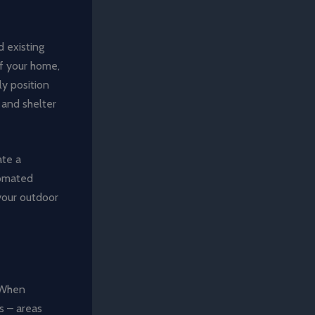
d existing
f your home,
ly position
 and shelter
ate a
tomated
 your outdoor
. When
s – areas