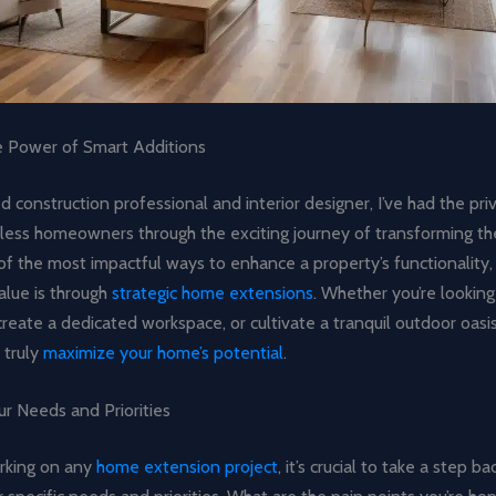
e Power of Smart Additions
 construction professional and interior designer, I’ve had the priv
less homeowners through the exciting journey of transforming thei
f the most impactful ways to enhance a property’s functionality, 
alue is through
strategic home extensions
. Whether you’re looking
 create a dedicated workspace, or cultivate a tranquil outdoor oasis
 truly
maximize your home’s potential
.
r Needs and Priorities
rking on any
home extension project
, it’s crucial to take a step b